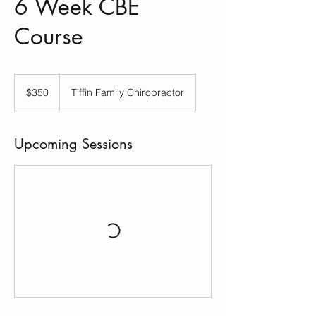
6 Week CBE
Course
350
US
$350
Tiffin Family Chiropractor
dollars
Upcoming Sessions