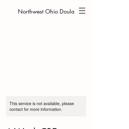
Northwest Ohio Doula
This service is not available, please
contact for more information.